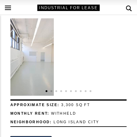
INDUSTRIAL FOR LEASE
APPROXIMATE SIZE:
3,300 SQ FT
MONTHLY RENT:
WITHHELD
NEIGHBORHOOD:
LONG ISLAND CITY