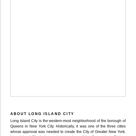
ABOUT LONG ISLAND CITY
Long Island City is the western-most neighborhood of the borough of
Queens in New York City. Historically, it was one of the three cities
whose approval was needed to create the City of Greater New York.