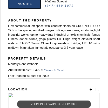
Matthew Spiegel
INQUIRE
(347) 669-1072
ABOUT THE PROPERTY
Flex commercial loft space with concrete floors on GROUND FLOOR
Sink in the space permitted usages: office, warehouse, art studio, light
industrial workshop no heavy duty industrial or toxic chemicals, fumes
Fitness, dance studio, yoga pilates OK. Huge freight elevator short
walk to E,M,G,7 Trains Close to queensboro bridge, LIE, 10 mins
midtown Manhattan Immediate occupancy 3-5 year lease
PROPERTY DETAILS
Monthly Rent: Withheld
Approximate Size:
3,300 sf
(Convert to Sq m)
Last Updated:
August 6th, 2025
+
-
LOCATION
|
ZOOM IN << SWIPE >> ZOOM OUT