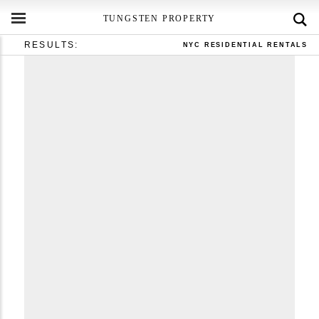
TUNGSTEN PROPERTY
RESULTS:
NYC RESIDENTIAL RENTALS
RLS IDX Data display by Tungsten Property