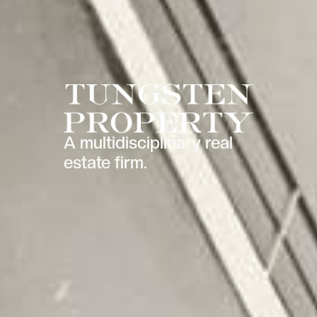
A multidisciplinary real
estate firm.