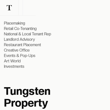
Placemaking
Retail Co-Tenanting
National & Local Tenant Rep
Landlord Advisory
Restaurant Placement
Creative Office
Events & Pop-Ups
Art World
Investments
Tungsten
Property