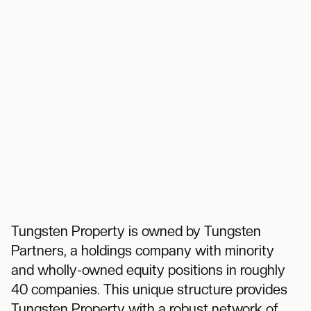
Tungsten Property is owned by Tungsten
Partners, a holdings company with minority
and wholly-owned equity positions in roughly
40 companies. This unique structure provides
Tungsten Property with a robust network of