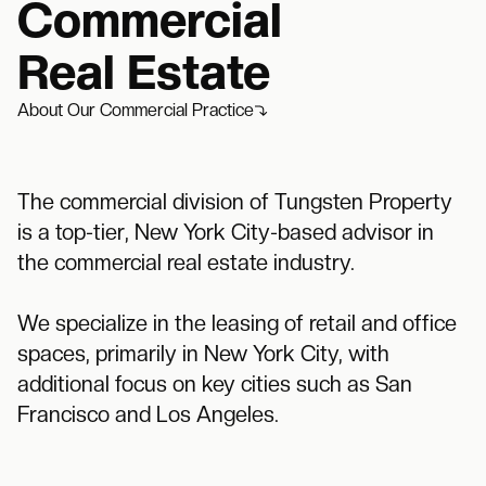
Commercial
Real Estate
About Our Commercial Practice
The commercial division of Tungsten Property
is a top-tier, New York City-based advisor in
the commercial real estate industry.
We specialize in the leasing of retail and office
spaces, primarily in New York City, with
additional focus on key cities such as San
Francisco and Los Angeles.