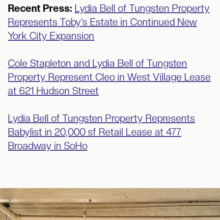
Recent Press:
Lydia Bell of Tungsten Property
Represents Toby’s Estate in Continued New
York City Expansion
Cole Stapleton and Lydia Bell of Tungsten
Property Represent Cleo in West Village Lease
at 621 Hudson Street
Lydia Bell of Tungsten Property Represents
Babylist in 20,000 sf Retail Lease at 477
Broadway in SoHo