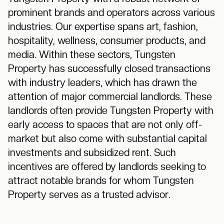
prominent brands and operators across various
industries. Our expertise spans art, fashion,
hospitality, wellness, consumer products, and
media. Within these sectors, Tungsten
Property has successfully closed transactions
with industry leaders, which has drawn the
attention of major commercial landlords. These
landlords often provide Tungsten Property with
early access to spaces that are not only off-
market but also come with substantial capital
investments and subsidized rent. Such
incentives are offered by landlords seeking to
attract notable brands for whom Tungsten
Property serves as a trusted advisor.