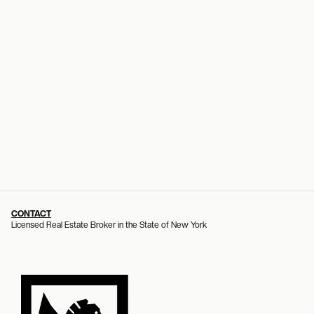
CONTACT
Licensed Real Estate Broker in the State of New York