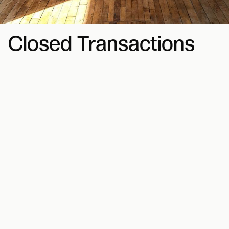
Closed Transactions