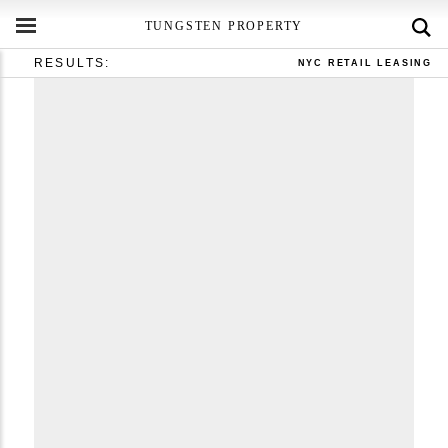
TUNGSTEN PROPERTY
RESULTS:
NYC RETAIL LEASING