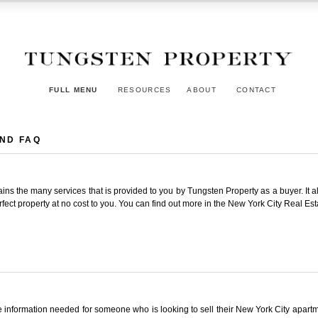
FULL MENU
RESOURCES
ABOUT
CONTACT
AND FAQ
ins the many services that is provided to you by Tungsten Property as a buyer. It a
ect property at no cost to you. You can find out more in the New York City Real Est
the information needed for someone who is looking to sell their New York City apa