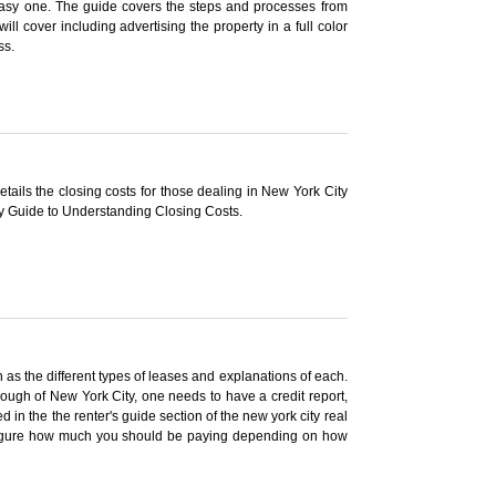
 easy one. The guide covers the steps and processes from
ill cover including advertising the property in a full color
ss.
tails the closing costs for those dealing in New York City
ty Guide to Understanding Closing Costs.
 as the different types of leases and explanations of each.
ough of New York City, one needs to have a credit report,
in the the renter's guide section of the new york city real
to figure how much you should be paying depending on how