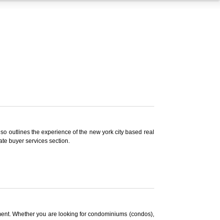
lso outlines the experience of the new york city based real
ate buyer services section.
rtment. Whether you are looking for condominiums (condos),