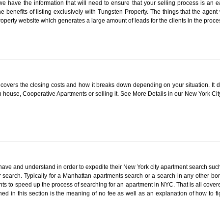
e have the information that will need to ensure that your selling process is an
he benefits of listing exclusively with Tungsten Property. The things that the agent w
Property website which generates a large amount of leads for the clients in the proce
covers the closing costs and how it breaks down depending on your situation. It de
n house, Cooperative Apartments or selling it. See More Details in our New York Ci
have and understand in order to expedite their New York city apartment search such
r search. Typically for a Manhattan apartments search or a search in any other bor
ts to speed up the process of searching for an apartment in NYC. That is all covered 
ined in this section is the meaning of no fee as well as an explanation of how 