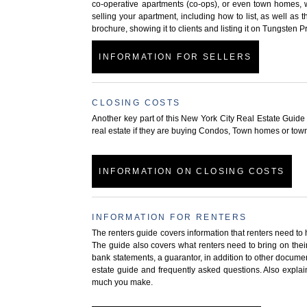
co-operative apartments (co-ops), or even town homes, w
selling your apartment, including how to list, as well as t
brochure, showing it to clients and listing it on Tungsten 
INFORMATION FOR SELLERS
CLOSING COSTS
Another key part of this New York City Real Estate Guide 
real estate if they are buying Condos, Town homes or tow
INFORMATION ON CLOSING COSTS
INFORMATION FOR RENTERS
The renters guide covers information that renters need to 
The guide also covers what renters need to bring on thei
bank statements, a guarantor, in addition to other documen
estate guide and frequently asked questions. Also expla
much you make.