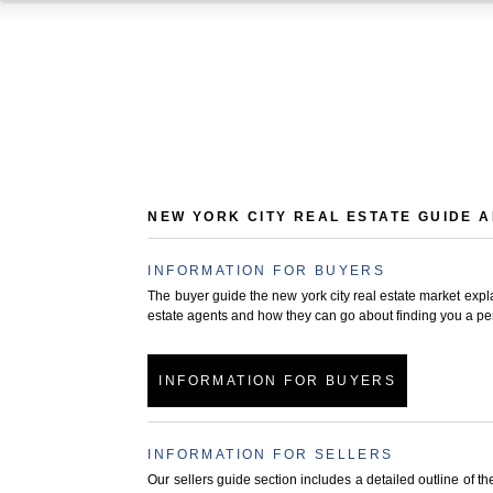
NEW YORK CITY REAL ESTATE GUIDE 
INFORMATION FOR BUYERS
The buyer guide the new york city real estate market expla
estate agents and how they can go about finding you a perf
INFORMATION FOR BUYERS
INFORMATION FOR SELLERS
Our sellers guide section includes a detailed outline of 