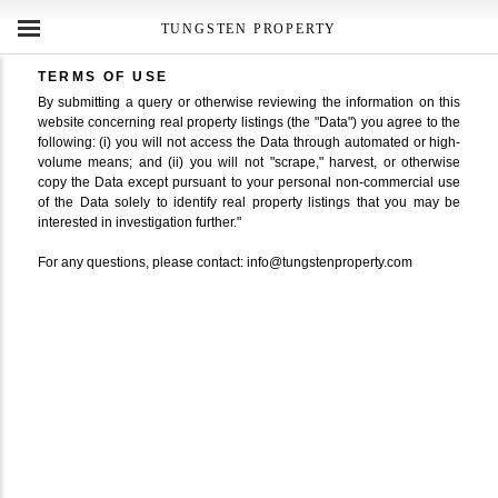
TUNGSTEN PROPERTY
TERMS OF USE
By submitting a query or otherwise reviewing the information on this
website concerning real property listings (the "Data") you agree to the
following: (i) you will not access the Data through automated or high-
volume means; and (ii) you will not "scrape," harvest, or otherwise
copy the Data except pursuant to your personal non-commercial use
of the Data solely to identify real property listings that you may be
interested in investigation further."
For any questions, please contact: info@tungstenproperty.com