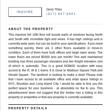
Gerry Thies
INQUIRE
(917) 847-9941
ABOUT THE PROPERTY
This massive full 16th floor loft boasts walls of windows facing North
and South with incredible light and views. It has high ceilings and is
currently wide open but can be built to your specifications. If you need
something quickly, there are 3 other floors available in move-in
condition. Each of them have built offices and large open areas. The
lower floors are priced $5000 less per month! This well maintained
building has three passenger elevators and two freight elevators one
of which is automatic. This is a great NOMAD location with easy
access to the R, W & 1 trains. It is close to Madison Square Park and
Herald Square. The landlord is looking to make a deal! Please note
that I have access to all available office and retail space listings in
NYC, Brooklyn and Long Island City. I would be able to find you the
perfect space for your business - at absolutely no fee to you. This
advertisement does not suggest that the broker has a listing in this
property or properties or that any property is currently available.
PROPERTY DETAILS