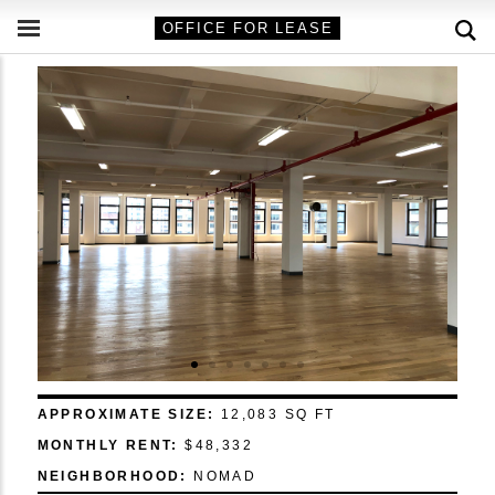
OFFICE FOR LEASE
APPROXIMATE SIZE:
12,083 SQ FT
MONTHLY RENT:
$48,332
NEIGHBORHOOD:
NOMAD